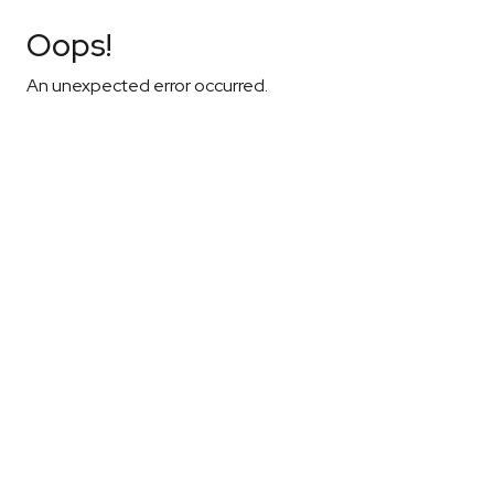
Oops!
An unexpected error occurred.