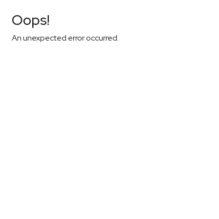
Oops!
An unexpected error occurred.